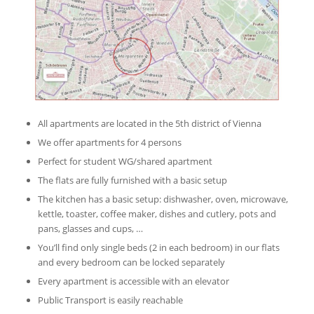
All apartments are located in the 5th district of Vienna
We offer apartments for 4 persons
Perfect for student WG/shared apartment
The flats are fully furnished with a basic setup
The kitchen has a basic setup: dishwasher, oven, microwave,
kettle, toaster, coffee maker, dishes and cutlery, pots and
pans, glasses and cups, …
You’ll find only single beds (2 in each bedroom) in our flats
and every bedroom can be locked separately
Every apartment is accessible with an elevator
Public Transport is easily reachable