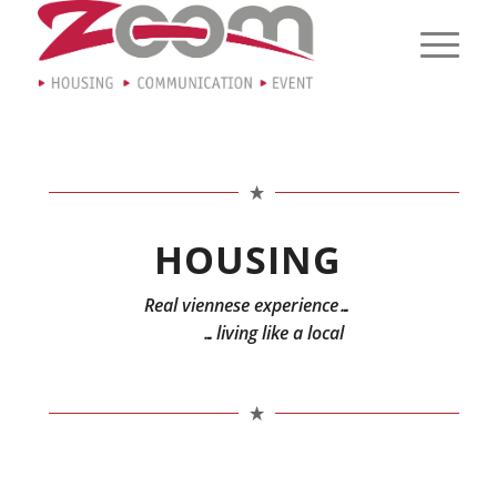
HOUSING
Real viennese experience…
…living like a local