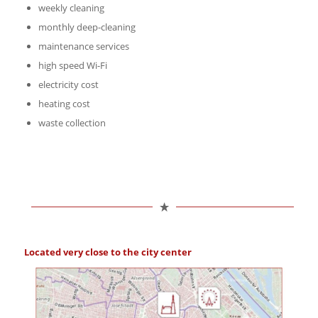
weekly cleaning
monthly deep-cleaning
maintenance services
high speed Wi-Fi
electricity cost
heating cost
waste collection
Located very close to the city center