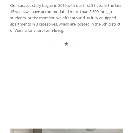
Our success story began in 2010 with our first 3 flats. In the last
15 years we have accommodated more than 3.500 foreign
students. At the moment, we offer around 30 fully equipped
apartments in 3 categories, which are located in the 5th district
of Vienna for short-term-living.