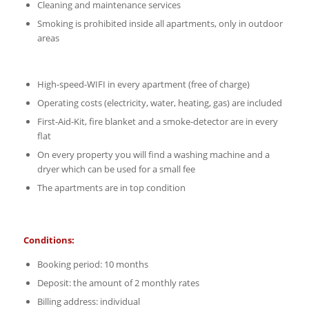
Cleaning and maintenance services
Smoking is prohibited inside all apartments, only in outdoor
areas
High-speed-WIFI in every apartment (free of charge)
Operating costs (electricity, water, heating, gas) are included
First-Aid-Kit, fire blanket and a smoke-detector are in every
flat
On every property you will find a washing machine and a
dryer which can be used for a small fee
The apartments are in top condition
Conditions:
Booking period: 10 months
Deposit: the amount of 2 monthly rates
Billing address: individual