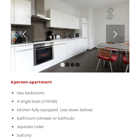
Weiter
1
2
3
4
4-person-apartment
two bedrooms
4 single beds (210×90)
kitchen fully equipped (see down below)
bathroom (shower or bathtub)
separate toilet
balcony