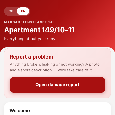
DE
EN
MARGARETENSTRASSE 149
Apartment
149/10-11
Everything about your stay
Report a problem
Anything broken, leaking or not working? A photo
and a short description — we'll take care of it.
Open damage report
Welcome