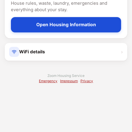
House rules, waste, laundry, emergencies and
everything about your stay.
Open Housing Information
›
WiFi details
Zoom Housing Service
Emergency
·
Impressum
·
Privacy