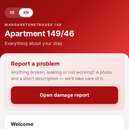
DE
EN
MARGARETENSTRASSE 149
Apartment
149/46
Everything about your stay
Report a problem
Anything broken, leaking or not working? A photo
and a short description — we'll take care of it.
Open damage report
Welcome