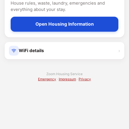
House rules, waste, laundry, emergencies and
everything about your stay.
Open Housing Information
›
WiFi details
Zoom Housing Service
Emergency
·
Impressum
·
Privacy