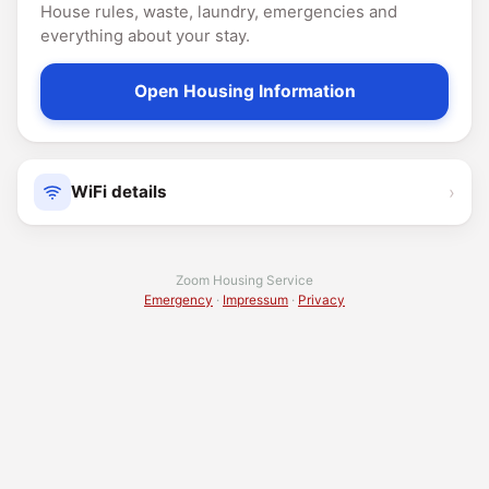
House rules, waste, laundry, emergencies and
everything about your stay.
Open Housing Information
›
WiFi details
Zoom Housing Service
Emergency
·
Impressum
·
Privacy