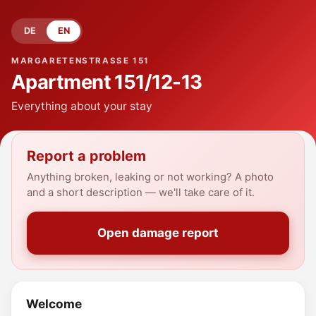
DE
EN
MARGARETENSTRASSE 151
Apartment
151/12-13
Everything about your stay
Report a problem
Anything broken, leaking or not working? A photo
and a short description — we'll take care of it.
Open damage report
Welcome