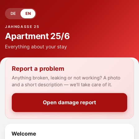
DE
EN
JAHNGASSE 25
Apartment
25/6
Everything about your stay
Report a problem
Anything broken, leaking or not working? A photo
and a short description — we'll take care of it.
Open damage report
Welcome