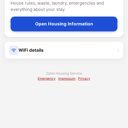
House rules, waste, laundry, emergencies and
everything about your stay.
Open Housing Information
›
WiFi details
Zoom Housing Service
Emergency
·
Impressum
·
Privacy