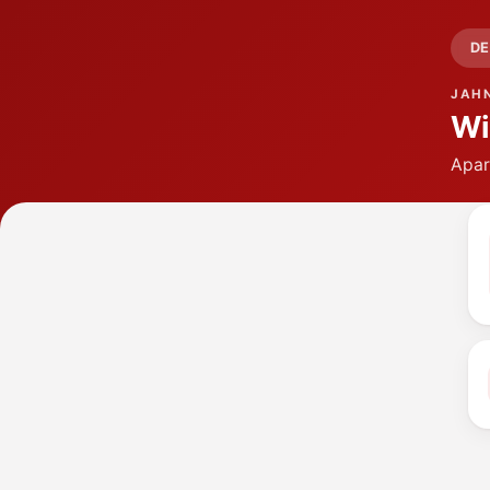
DE
JAH
Wi
Apar