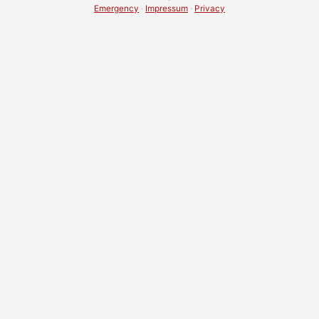
Emergency
·
Impressum
·
Privacy