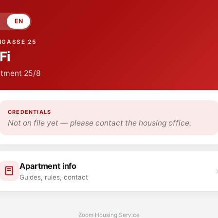
EN
NGASSE 25
Fi
tment
25/8
CREDENTIALS
Not on file yet — please contact the housing office.
Apartment info
Guides, rules, contact
Zoom Housing Service