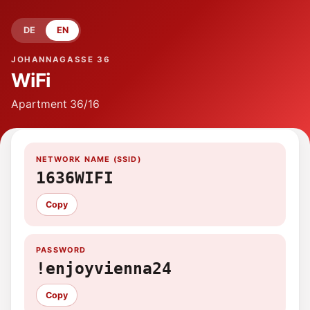
DE
EN
JOHANNAGASSE 36
WiFi
Apartment
36/16
NETWORK NAME (SSID)
1636WIFI
Copy
PASSWORD
!enjoyvienna24
Copy