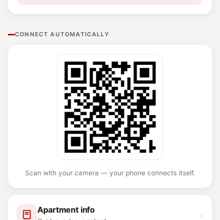
CONNECT AUTOMATICALLY
Scan with your camera — your phone connects itself.
Apartment info
›