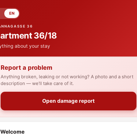
EN
ANNAGASSE 36
artment
36/18
ything about your stay
Report a problem
Anything broken, leaking or not working? A photo and a short
description — we'll take care of it.
Open damage report
Welcome