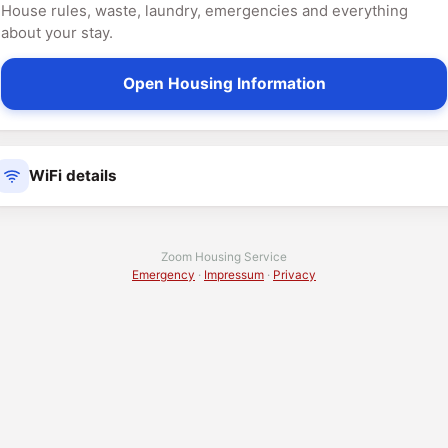
House rules, waste, laundry, emergencies and everything
about your stay.
Open Housing Information
WiFi details
Zoom Housing Service
Emergency
·
Impressum
·
Privacy