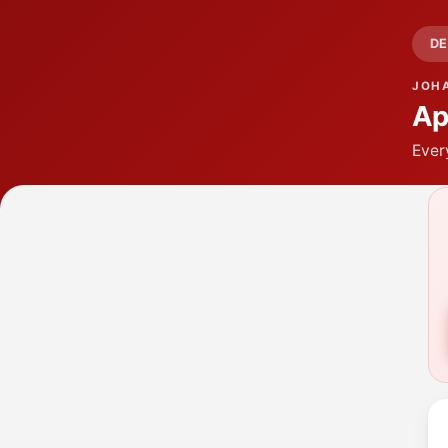
DE
JOH
Ap
Ever