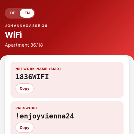
DE
EN
JOHANNAGASSE 36
WiFi
Apartment
36/18
NETWORK NAME (SSID)
1836WIFI
Copy
PASSWORD
!enjoyvienna24
Copy