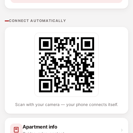
CONNECT AUTOMATICALLY
Scan with your camera — your phone connects itself.
Apartment info
›