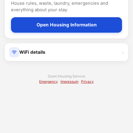
House rules, waste, laundry, emergencies and
everything about your stay.
Open Housing Information
›
WiFi details
Zoom Housing Service
Emergency
·
Impressum
·
Privacy