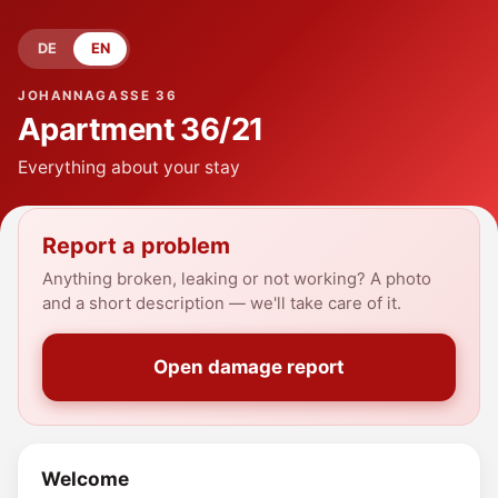
DE
EN
JOHANNAGASSE 36
Apartment
36/21
Everything about your stay
Report a problem
Anything broken, leaking or not working? A photo
and a short description — we'll take care of it.
Open damage report
Welcome