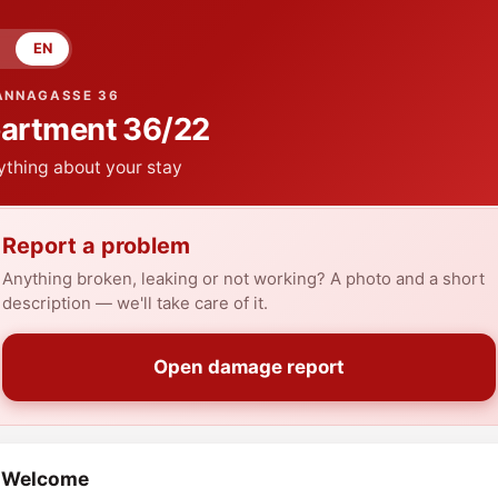
EN
ANNAGASSE 36
artment
36/22
ything about your stay
Report a problem
Anything broken, leaking or not working? A photo and a short
description — we'll take care of it.
Open damage report
Welcome