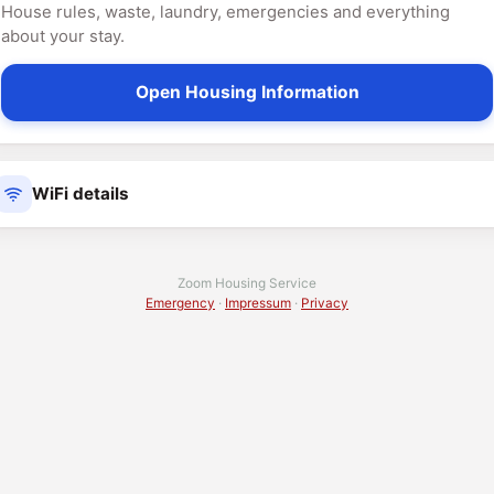
House rules, waste, laundry, emergencies and everything
about your stay.
Open Housing Information
WiFi details
Zoom Housing Service
Emergency
·
Impressum
·
Privacy