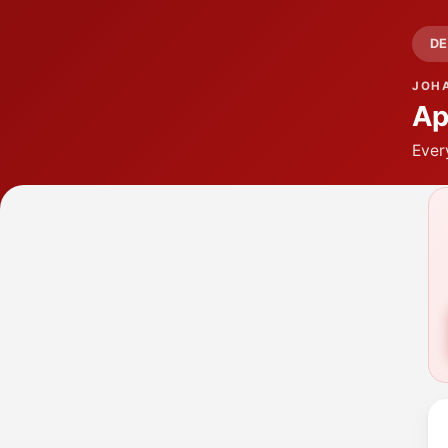
DE
JOH
Ap
Ever