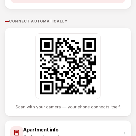
CONNECT AUTOMATICALLY
Scan with your camera — your phone connects itself.
Apartment info
›