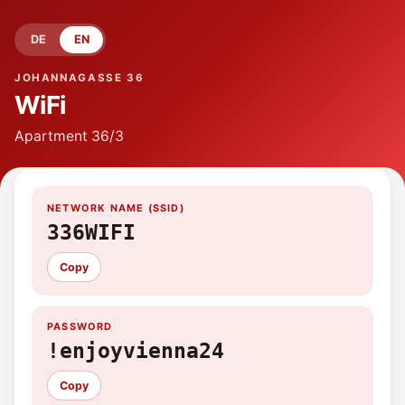
DE
EN
JOHANNAGASSE 36
WiFi
Apartment
36/3
NETWORK NAME (SSID)
336WIFI
Copy
PASSWORD
!enjoyvienna24
Copy