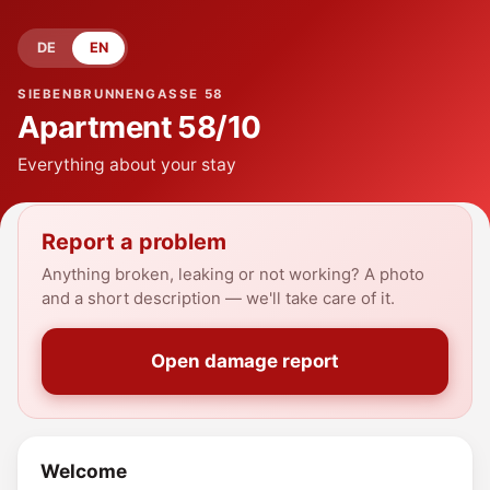
DE
EN
SIEBENBRUNNENGASSE 58
Apartment
58/10
Everything about your stay
Report a problem
Anything broken, leaking or not working? A photo
and a short description — we'll take care of it.
Open damage report
Welcome