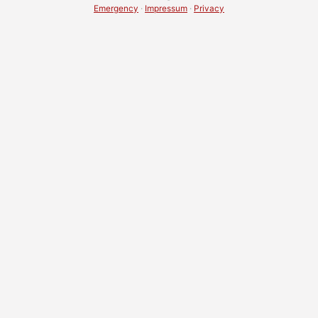
Emergency
·
Impressum
·
Privacy