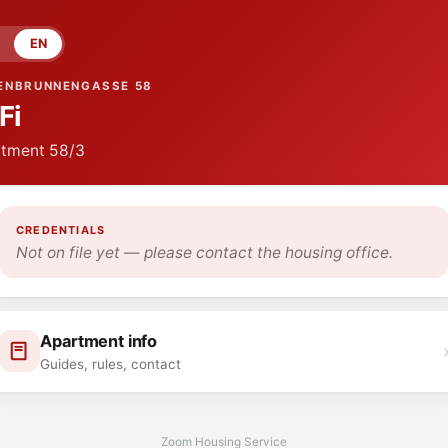
EN
ENBRUNNENGASSE 58
Fi
tment
58/3
CREDENTIALS
Not on file yet — please contact the housing office.
Apartment info
Guides, rules, contact
Zoom Housing Service