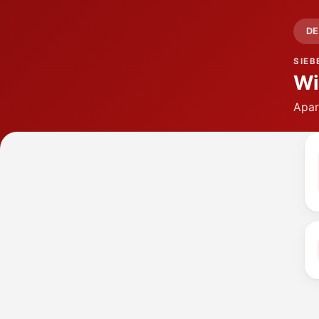
DE
SIEB
Wi
Apar