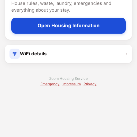
House rules, waste, laundry, emergencies and
everything about your stay.
Open Housing Information
›
WiFi details
Zoom Housing Service
Emergency
·
Impressum
·
Privacy