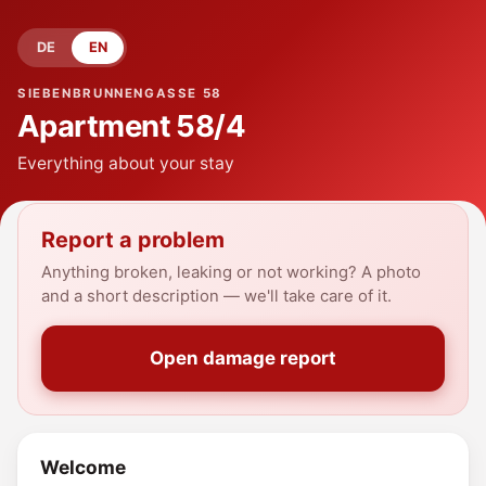
DE
EN
SIEBENBRUNNENGASSE 58
Apartment
58/4
Everything about your stay
Report a problem
Anything broken, leaking or not working? A photo
and a short description — we'll take care of it.
Open damage report
Welcome