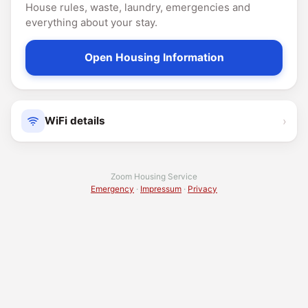
House rules, waste, laundry, emergencies and
everything about your stay.
Open Housing Information
›
WiFi details
Zoom Housing Service
Emergency
·
Impressum
·
Privacy