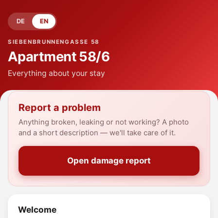
DE
EN
SIEBENBRUNNENGASSE 58
Apartment
58/6
Everything about your stay
Report a problem
Anything broken, leaking or not working? A photo
and a short description — we'll take care of it.
Open damage report
Welcome