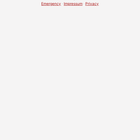
Emergency
·
Impressum
·
Privacy