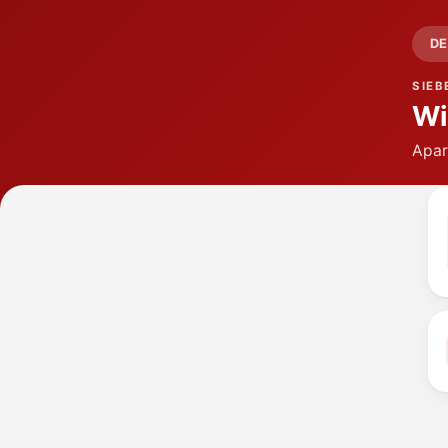
DE
SIEB
Wi
Apar