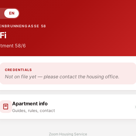
EN
ENBRUNNENGASSE 58
Fi
tment
58/6
CREDENTIALS
Not on file yet — please contact the housing office.
Apartment info
Guides, rules, contact
Zoom Housing Service