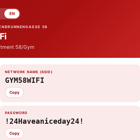
EN
ENBRUNNENGASSE 58
Fi
tment
58/Gym
NETWORK NAME (SSID)
GYM58WIFI
Copy
PASSWORD
!24Haveaniceday24!
Copy