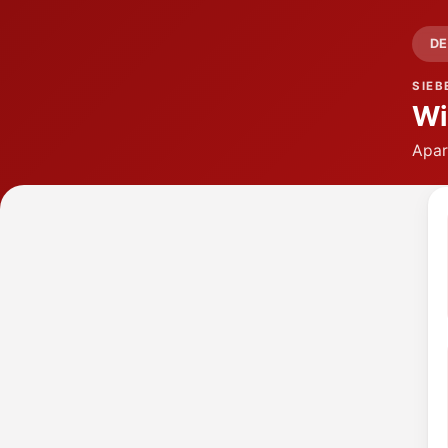
DE
SIEB
Wi
Apar