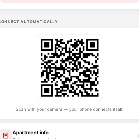
CONNECT AUTOMATICALLY
Scan with your camera — your phone connects itself.
Apartment info